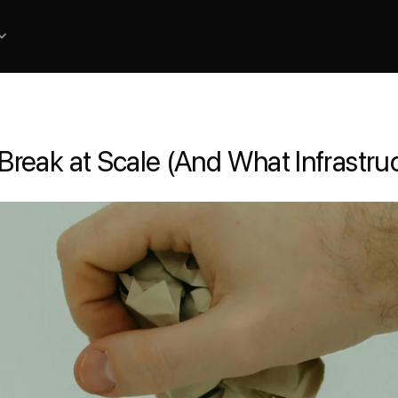
eak at Scale (And What Infrastruct