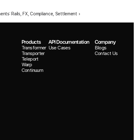
nts: Rails, FX, Compliance, Settlement ›
Products
API Documentation
Company
Transformer
Use Cases
Blogs
Transporter
Contact Us
Teleport
Warp
Continuum