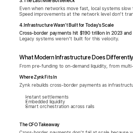
3. The Last Mile Bottleneck
Even when networks move fast, local systems slow 
Speed improvements at the network level don’t tran
4. Infrastructure Wasn’t Built for Today’s Scale
Cross-border payments hit $190 trillion in 2023 and 
Legacy systems weren’t built for this velocity.
What Modern Infrastructure Does Differentl
From pre-funding to on-demand liquidity, from multi
Where Zynk Fits In
Zynk rebuilds cross-border payments as infrastruct
Instant settlements
Embedded liquidity
Smart orchestration across rails
The CFO Takeaway
Cross-border payments don’t fail at scale because v