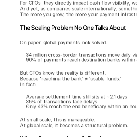
For CFOs, they directly impact cash flow visibility, wo
And yet, as companies scale internationally, someth
The more you grow, the more your payment infrastruc
The Scaling Problem No One Talks About
On paper, global payments look solved.
34 million cross-border transactions move daily v
90% of payments reach destination banks within 
But CFOs know the reality is different.
Because 'reaching the bank' ≠ 'usable funds.'
In fact:
Average settlement time still sits at ~2.1 days
35% of transactions face delays
Only 43% reach the end beneficiary within an ho
At small scale, this is manageable.
At global scale, it becomes a structural problem.