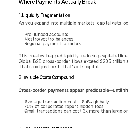
Where Payments Actually Break
1. Liquidity Fragmentation
As you expand into multiple markets, capital gets lo
Pre-funded accounts
Nostro/Vostro balances
Regional payment corridors
This creates trapped liquidity, reducing capital effici
Global B2B cross-border flows exceed $23.5 trillion an
That’s not just cost. That’s idle capital.
2. Invisible Costs Compound
Cross-border payments appear predictable—until th
Average transaction cost: ~6.4% globally
70% of corporates report hidden fees
Small transactions can cost 3x more than large o