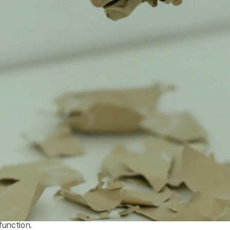
function.