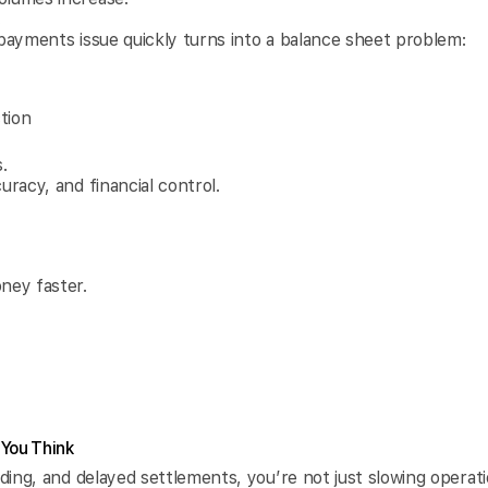
.
 payments issue quickly turns into a balance sheet problem:
tion
.
uracy, and financial control.
ney faster.
 You Think
nding, and delayed settlements, you’re not just slowing operati