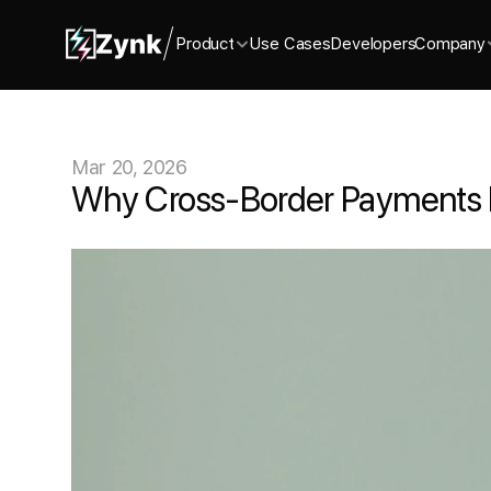
Product
Use Cases
Developers
Company
Mar 20, 2026
Why Cross-Border Payments Br