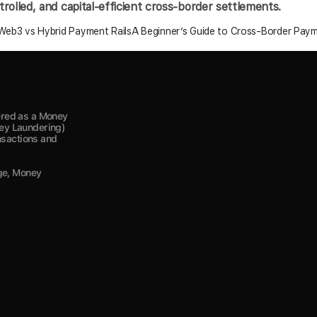
olled, and capital-efficient cross-border settlements.
eb3 vs Hybrid Payment Rails
A Beginner’s Guide to Cross-Border Payme
red as a Money 
y Laundering) 
nsactions and 
ge, Money 