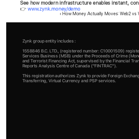
See how modern infrastructure enables instant, contr
👉 
www.zynk.money/demo
‹ How Money Actually Moves: Web2 vs W
Zynk group entity includes :
1558846 B.C. LTD., (registered number: C10001509) registe
Services Business (MSB) under the Proceeds of Crime (Mone
and Terrorist Financing Act, supervised by the Financial Tra
Reports Analysis Centre of Canada ("FINTRAC").  
This registration authorizes Zynk to provide Foreign Exchan
Transferring, Virtual Currency and PSP services.