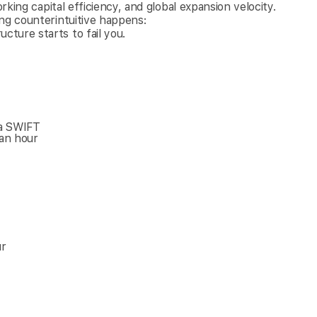
rking capital efficiency, and global expansion velocity.
ing counterintuitive happens:
ture starts to fail you.
ia SWIFT
an hour
ur