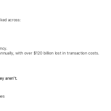
cked across:
ency.
nually, with over $120 billion lost in transaction costs.
ey aren’t.
nes