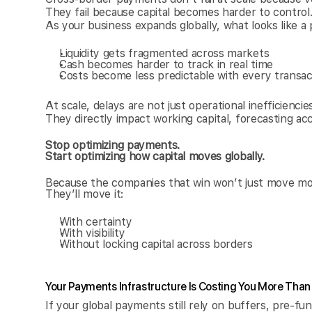
They fail because capital becomes harder to control
As your business expands globally, what looks like a
Liquidity gets fragmented across markets
Cash becomes harder to track in real time
Costs become less predictable with every transac
At scale, delays are not just operational inefficiencies
They directly impact working capital, forecasting acc
Stop optimizing payments.
Start optimizing how capital moves globally.
Because the companies that win won’t just move mo
They’ll move it:
With certainty
With visibility
Without locking capital across borders
Your Payments Infrastructure Is Costing You More Than
If your global payments still rely on buffers, pre-fu