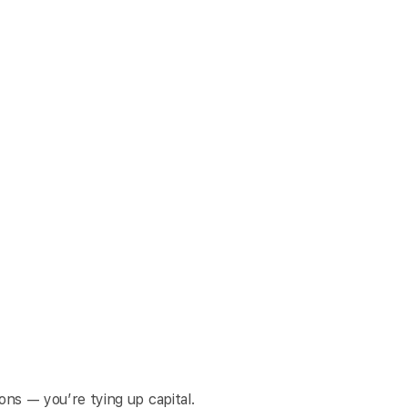
ons — you’re tying up capital.