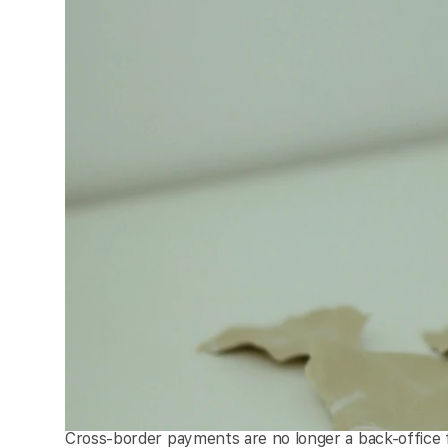
Cross-border payments are no longer a back-office 