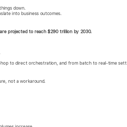
things down.
slate into business outcomes.
are projected to reach $290 trillion by 2030.
y
-hop to direct orchestration, and from batch to real-time set
ure, not a workaround.
olumes increase.