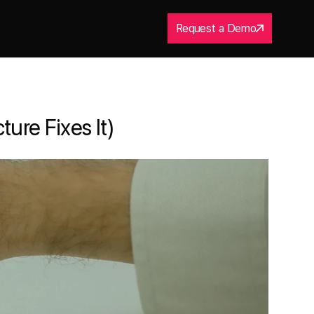
Request a Demo
ure Fixes It)