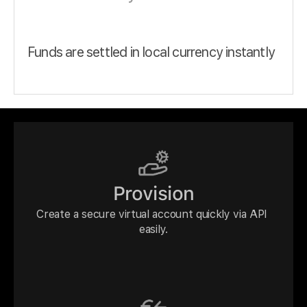
Funds are settled in local currency instantly
Provision
Create a secure virtual account quickly via API 
easily.