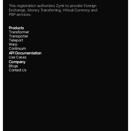
This registration authorizes Zynk to provide Foreign 
Exchange, Money Transferring, Virtual Currency and 
PSP services.
Products
Transformer
Transporter
Teleport
Warp
Continuum
API Documentation
Use Cases
Company
Blogs
Contact Us