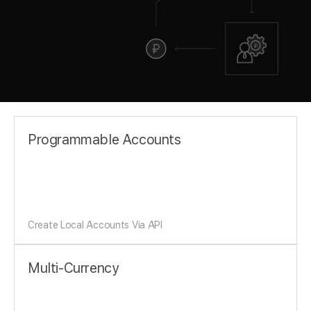
Programmable Accounts
Create Local Accounts Via API
Multi-Currency