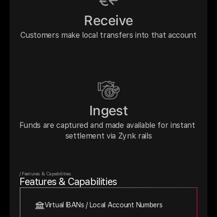
Receive
Customers make local transfers into that account
Ingest
Funds are captured and made available for instant 
settlement via Zynk rails
/ Features & Capabilities
Features & Capabilities
Virtual IBANs / Local Account Numbers