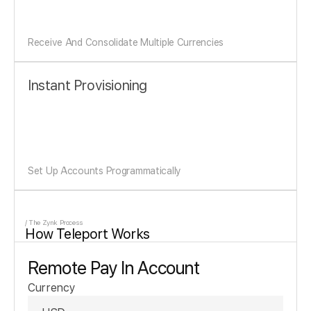
Receive And Consolidate Multiple Currencies
Instant Provisioning
Set Up Accounts Programmatically
/ The Zynk Process
How Teleport Works
Remote Pay In Account
Currency