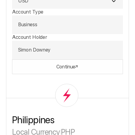
USD
Account Type
Business
Account Holder
Simon Downey
Continue
Philippines
Local Currency
PHP