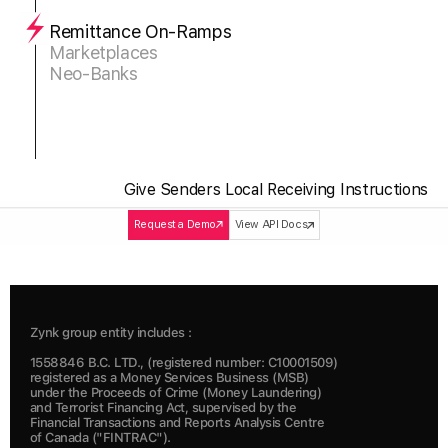
Remittance On-Ramps
Marketplaces
Neo-Banks
Give Senders Local Receiving Instructions
Request a Demo
View API Docs
Zynk group entity includes :
1558846 B.C. LTD., (registered number: C10001509) 
registered as a Money Services Business (MSB) 
under the Proceeds of Crime (Money Laundering) 
and Terrorist Financing Act, supervised by the 
Financial Transactions and Reports Analysis Centre 
of Canada ("FINTRAC").  