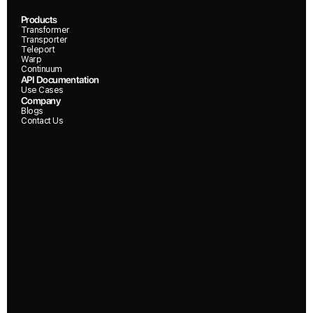
Products
Transformer
Transporter
Teleport
Warp
Continuum
API Documentation
Use Cases
Company
Blogs
Contact Us