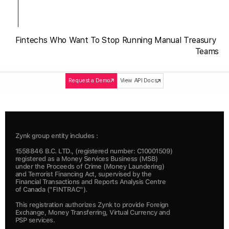
Fintechs Who Want To Stop Running Manual Treasury 
Teams
Request a Demo
View API Docs
Zynk group entity includes :
1558846 B.C. LTD., (registered number: C10001509) 
registered as a Money Services Business (MSB) 
under the Proceeds of Crime (Money Laundering) 
and Terrorist Financing Act, supervised by the 
Financial Transactions and Reports Analysis Centre 
of Canada ("FINTRAC").  
This registration authorizes Zynk to provide Foreign 
Exchange, Money Transferring, Virtual Currency and 
PSP services.