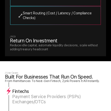
Smart Routing (cost / Latency / Compliance 
Checks)
/ ROI 
Return On Investment 
Reduce idle capital, automate liquidity decisions, scale without 
adding treasury headcount
/ Use Cases
Built For Businesses That Run On Speed.
From Remittances To Next-Gen Fintech, Zynk Powers It All Instantly.
Fintechs
Payment Service Providers (PSPs)
Exchanges/OTCs