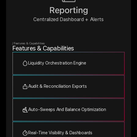
Reporting
Centralized Dashboard + Alerts
/ Features & Capabilities
Features & Capabilities
Liquidity Orchestration Engine
Audit & Reconciliation Exports
Auto-Sweeps And Balance Optimization
Real-Time Visibility & Dashboards