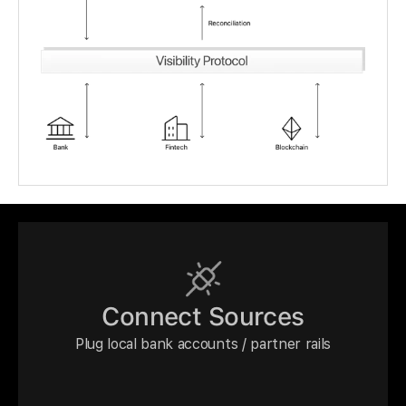
Connect Sources
Plug local bank accounts / partner rails