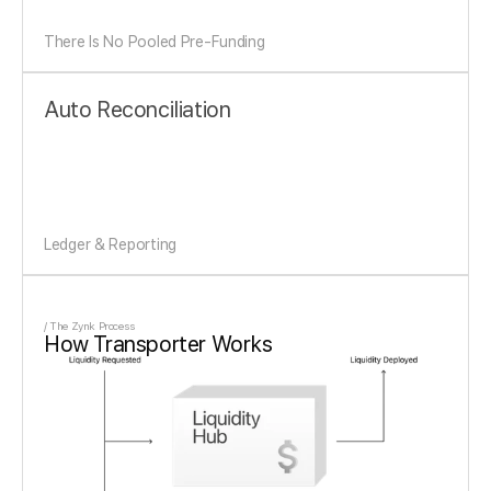
There Is No Pooled Pre-Funding
Auto Reconciliation
Ledger & Reporting
/ The Zynk Process
How Transporter Works