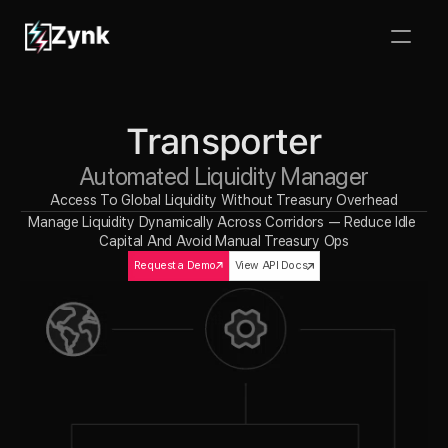
Transporter
Automated Liquidity Manager
Access To Global Liquidity Without Treasury Overhead
Manage Liquidity Dynamically Across Corridors — Reduce Idle 
Capital And Avoid Manual Treasury Ops
Request a Demo
View API Docs