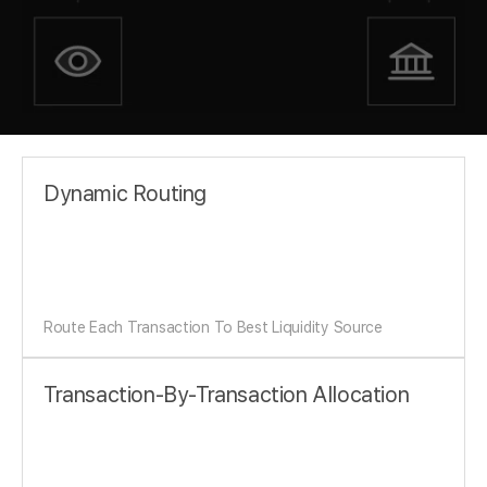
Dynamic Routing
Route Each Transaction To Best Liquidity Source
Transaction-By-Transaction Allocation