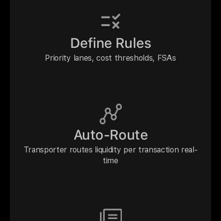
Define Rules
Priority lanes, cost thresholds, FSAs
Auto-Route
Transporter routes liquidity per transaction real-
time