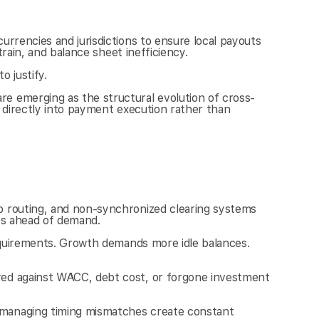
rrencies and jurisdictions to ensure local payouts 
train, and balance sheet inefficiency.
o justify.
e emerging as the structural evolution of cross-
 directly into payment execution rather than 
p routing, and non-synchronized clearing systems 
ets ahead of demand.
requirements. Growth demands more idle balances. 
red against WACC, debt cost, or forgone investment 
 managing timing mismatches create constant 