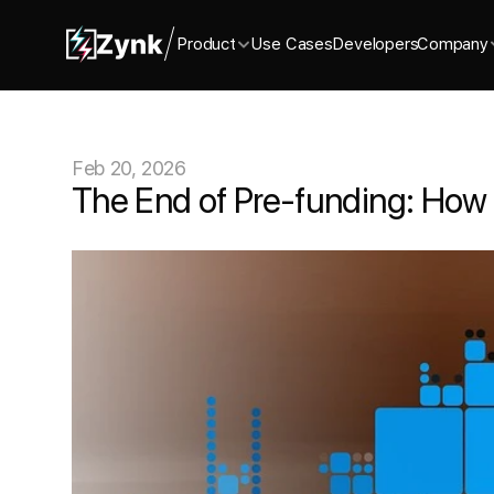
Product
Use Cases
Developers
Company
Feb 20, 2026
The End of Pre-funding: How