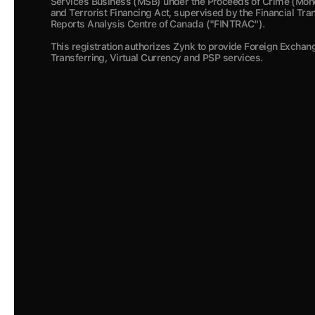
Services Business (MSB) under the Proceeds of Crime (Mone
and Terrorist Financing Act, supervised by the Financial Tra
Reports Analysis Centre of Canada ("FINTRAC").  
This registration authorizes Zynk to provide Foreign Exchan
Transferring, Virtual Currency and PSP services.