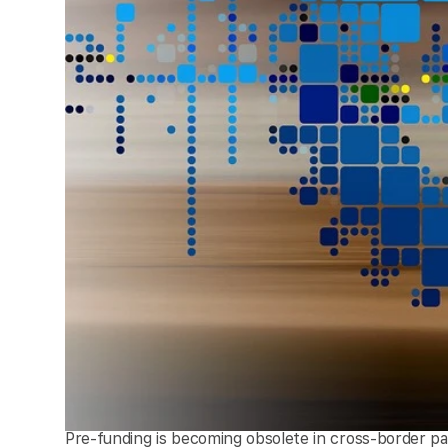
Pre-funding is becoming obsolete in cross-border p