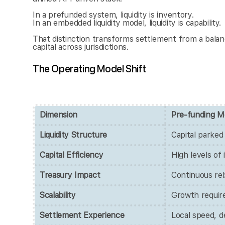
In a prefunded system, liquidity is inventory.
In an embedded liquidity model, liquidity is capability.
That distinction transforms settlement from a balanc
capital across jurisdictions.
The Operating Model Shift
Dimension
Pre-funding M
Liquidity Structure
Capital parked
Capital Efficiency
High levels of 
Treasury Impact
Continuous reb
Scalability
Growth requir
Settlement Experience
Local speed, de