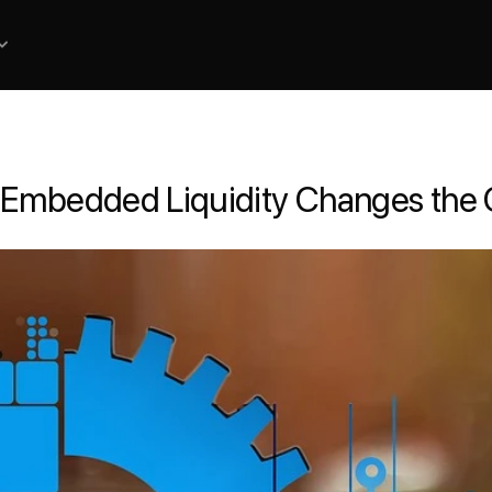
 Embedded Liquidity Changes the 