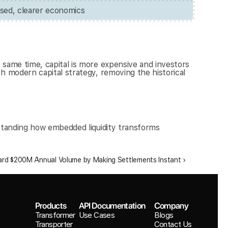
sed, clearer economics
same time, capital is more expensive and investors 
 modern capital strategy, removing the historical 
standing how embedded liquidity transforms 
rd $200M Annual Volume by Making Settlements Instant ›
Products
API Documentation
Company
Transformer
Use Cases
Blogs
Transporter
Contact Us