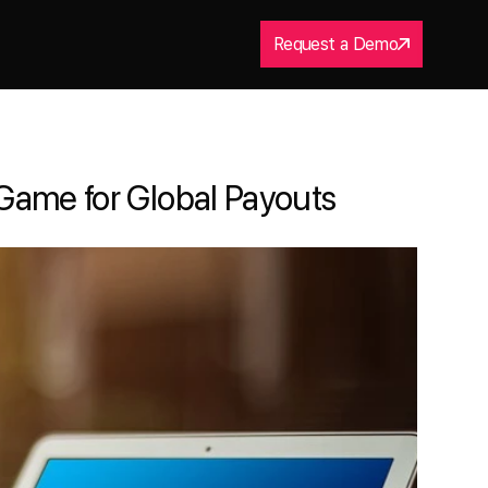
Request a Demo
Game for Global Payouts