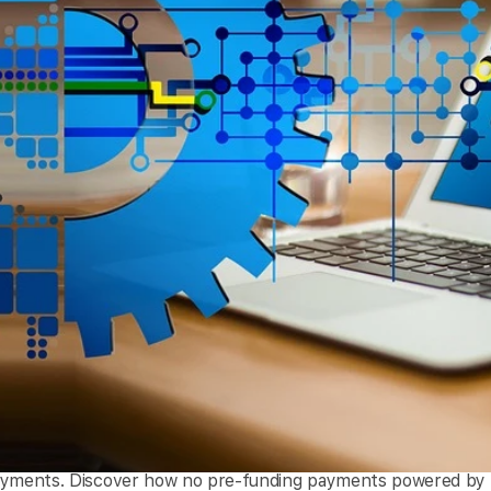
ayments. Discover how no pre-funding payments powered by em