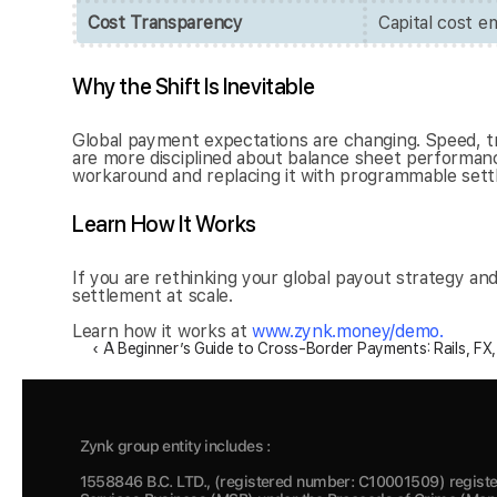
Cost Transparency
Capital cost 
Why the Shift Is Inevitable
Global payment expectations are changing. Speed, tr
are more disciplined about balance sheet performance
workaround and replacing it with programmable settle
Learn How It Works
If you are rethinking your global payout strategy a
settlement at scale.
Learn how it works at
 www.zynk.money/demo.
‹ A Beginner’s Guide to Cross-Border Payments: Rails, FX
Zynk group entity includes :
1558846 B.C. LTD., (registered number: C10001509) registe