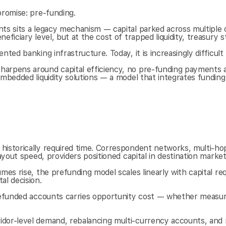
promise: pre-funding.
ts sits a legacy mechanism — capital parked across multiple cu
ficiary level, but at the cost of trapped liquidity, treasury s
ed banking infrastructure. Today, it is increasingly difficult t
arpens around capital efficiency, no pre-funding payments ar
embedded liquidity solutions — a model that integrates funding
historically required time. Correspondent networks, multi-ho
payout speed, providers positioned capital in destination mark
umes rise, the prefunding model scales linearly with capital 
l decision.
 prefunded accounts carries opportunity cost — whether measu
idor-level demand, rebalancing multi-currency accounts, and