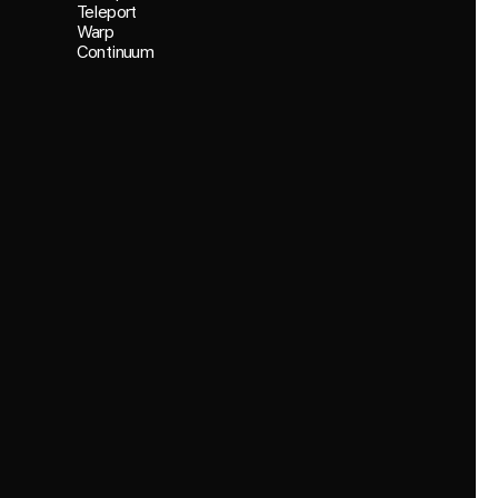
Teleport
Warp
Continuum