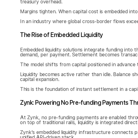
treasury overhead.
Margins tighten. When capital cost is embedded into 
In an industry where global cross-border flows exceed $
The Rise of Embedded Liquidity
Embedded liquidity solutions integrate funding into the
demand, per payment. Settlement becomes transacti
The model shifts from capital positioned in advance 
Liquidity becomes active rather than idle. Balance s
capital expansion.
This is the foundation of instant settlement in a cap
Zynk: Powering No Pre-funding Payments Thr
At Zynk, no pre-funding payments are enabled throug
on top of traditional rails, liquidity is integrated direc
Zynk’s embedded liquidity infrastructure connects p
unified API-driven stack.