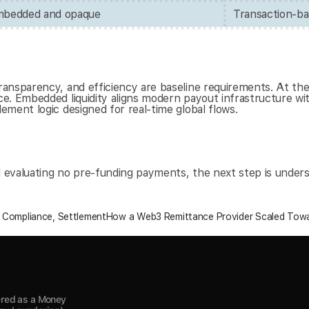
embedded and opaque
Transaction-ba
ansparency, and efficiency are baseline requirements. At the 
. Embedded liquidity aligns modern payout infrastructure with
ment logic designed for real-time global flows.
nd evaluating no pre-funding payments, the next step is under
, Compliance, Settlement
How a Web3 Remittance Provider Scaled Towa
red as a Money 