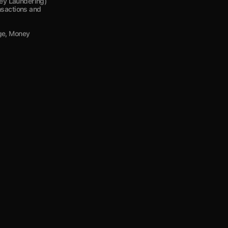
y Laundering) 
nsactions and 
ge, Money 