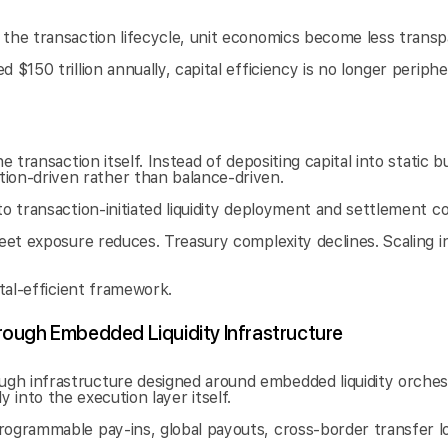
the transaction lifecycle, unit economics become less transpa
150 trillion annually, capital efficiency is no longer periphera
 transaction itself. Instead of depositing capital into static b
on-driven rather than balance-driven.
to transaction-initiated liquidity deployment and settlement c
heet exposure reduces. Treasury complexity declines. Scaling i
ital-efficient framework.
ough Embedded Liquidity Infrastructure
h infrastructure designed around embedded liquidity orchestr
tly into the execution layer itself.
rogrammable pay-ins, global payouts, cross-border transfer lo